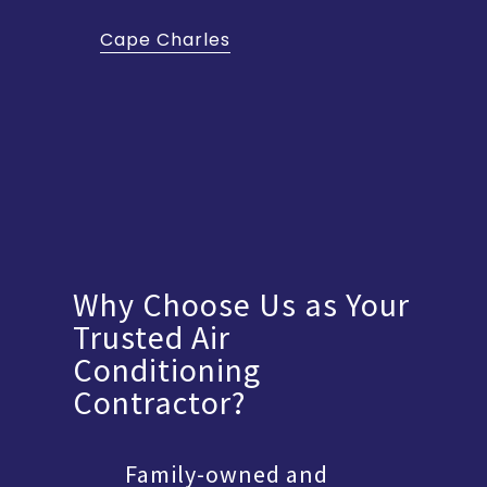
Cape Charles
Why Choose Us as Your
Trusted Air
Conditioning
Contractor?
Family-owned and