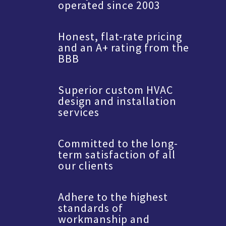
operated since 2003
Honest, flat-rate pricing
and an A+ rating from the
BBB
Superior custom HVAC
design and installation
services
Committed to the long-
term satisfaction of all
our clients
Adhere to the highest
standards of
workmanship and