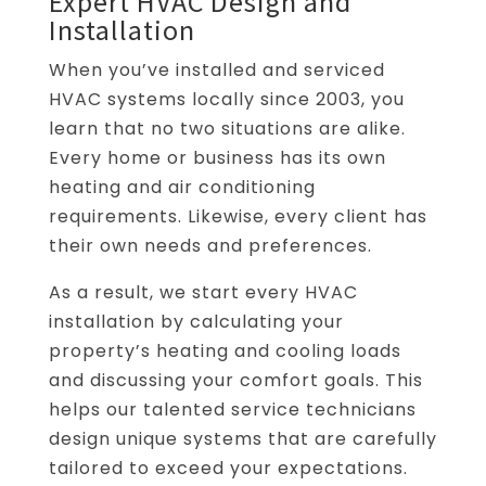
Expert HVAC Design and
Installation
When you’ve installed and serviced
HVAC systems locally since 2003, you
learn that no two situations are alike.
Every home or business has its own
heating and air conditioning
requirements. Likewise, every client has
their own needs and preferences.
As a result, we start every HVAC
installation by calculating your
property’s heating and cooling loads
and discussing your comfort goals. This
helps our talented service technicians
design unique systems that are carefully
tailored to exceed your expectations.