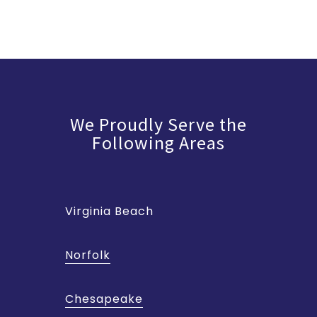
We Proudly Serve the
Following Areas
Virginia Beach
Norfolk
Chesapeake