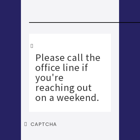
Please call the
office line if
you're
reaching out
on a weekend.
CAPTCHA