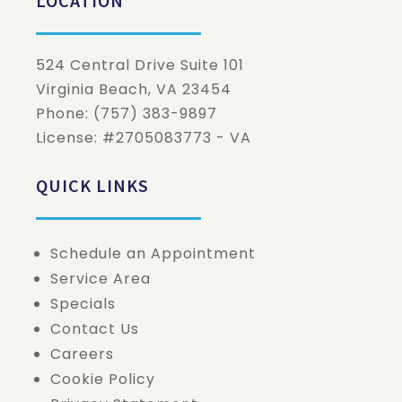
LOCATION
524 Central Drive Suite 101
Virginia Beach
,
VA
23454
Phone:
(757) 383-9897
License: #2705083773 - VA
QUICK LINKS
Schedule an Appointment
Service Area
Specials
Contact Us
Careers
Cookie Policy