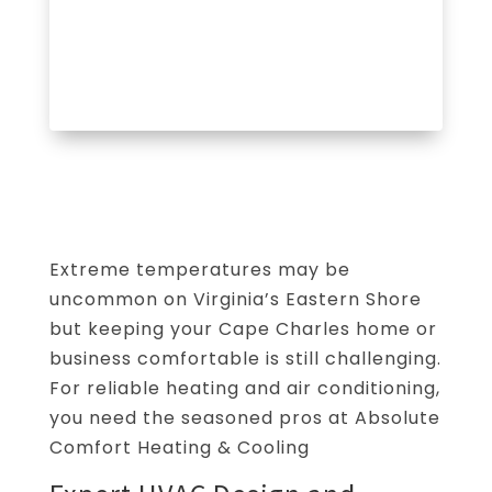
Extreme temperatures may be
uncommon on Virginia’s Eastern Shore
but keeping your Cape Charles home or
business comfortable is still challenging.
For reliable heating and air conditioning,
you need the seasoned pros at Absolute
Comfort Heating & Cooling