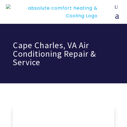
Cape Charles, VA Air
Conditioning Repair &
Service