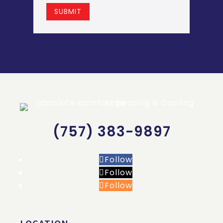
SUBMIT
(757) 383-9897
Follow
Follow
Follow