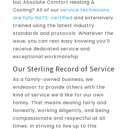
but Absolute Comfort Heating &
Cooling? All of our
service technicians
are fully NATE-certified
and extensively
trained using the latest industry
standards and protocols. Whatever the
issue, you can rest easy knowing you’ll
receive dedicated service and
exceptional workmanship.
Our Sterling Record of Service
As a family-owned business, we
endeavor to provide others with the
kind of service we’d like for our own
family. That means dealing fairly and
honestly, working diligently, and being
compassionate and respectful at all
times. In striving to live up to this