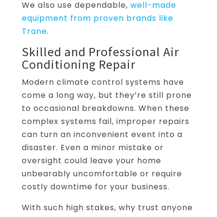
We also use dependable,
well-made
equipment from proven brands like
Trane
.
Skilled and Professional Air
Conditioning Repair
Modern climate control systems have
come a long way, but they’re still prone
to occasional breakdowns. When these
complex systems fail, improper repairs
can turn an inconvenient event into a
disaster. Even a minor mistake or
oversight could leave your home
unbearably uncomfortable or require
costly downtime for your business.
With such high stakes, why trust anyone