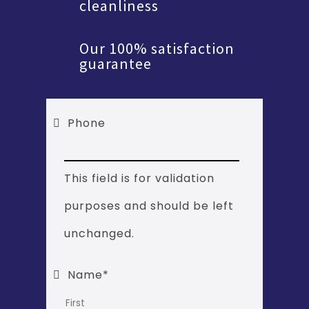
cleanliness
Our 100% satisfaction
guarantee
Phone
This field is for validation
purposes and should be left
unchanged.
Name
*
First