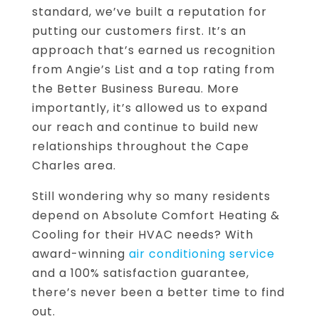
standard, we’ve built a reputation for
putting our customers first. It’s an
approach that’s earned us recognition
from Angie’s List and a top rating from
the Better Business Bureau. More
importantly, it’s allowed us to expand
our reach and continue to build new
relationships throughout the Cape
Charles area.
Still wondering why so many residents
depend on Absolute Comfort Heating &
Cooling for their HVAC needs? With
award-winning
air conditioning service
and a 100% satisfaction guarantee,
there’s never been a better time to find
out.