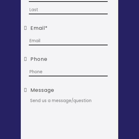
Last
Email
*
Phone
Message