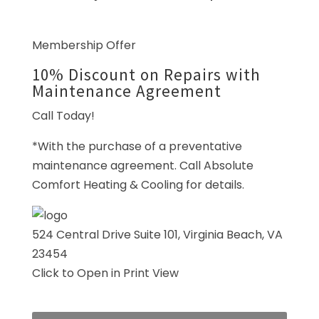
Membership Offer
10% Discount on Repairs with
Maintenance Agreement
Call Today!
*With the purchase of a preventative
maintenance agreement. Call Absolute
Comfort Heating & Cooling for details.
524 Central Drive Suite 101,
Virginia Beach, VA
23454
Click to Open in Print View