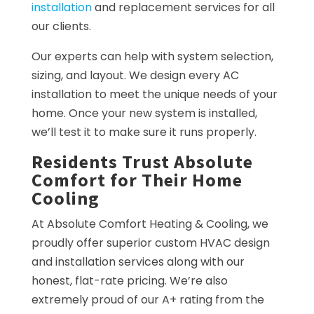
installation
and replacement services for all
our clients.
Our experts can help with system selection,
sizing, and layout. We design every AC
installation to meet the unique needs of your
home. Once your new system is installed,
we’ll test it to make sure it runs properly.
Residents Trust Absolute
Comfort for Their Home
Cooling
At Absolute Comfort Heating & Cooling, we
proudly offer superior custom HVAC design
and installation services along with our
honest, flat-rate pricing. We’re also
extremely proud of our A+ rating from the