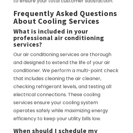
to ensure your total customer satisfaction.
Frequently Asked Questions
About Cooling Services
What is included in your
professional air conditioning
services?
Our air conditioning services are thorough
and designed to extend the life of your air
conditioner. We perform a multi-point check
that includes cleaning the air cleaner,
checking refrigerant levels, and testing all
electrical connections. These cooling
services ensure your cooling system
operates safely while maximizing energy
efficiency to keep your utility bills low.
When should I schedule my