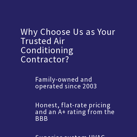
Why Choose Us as Your
Trusted Air
Conditioning
Contractor?
Family-owned and
operated since 2003
Honest, flat-rate pricing
and an A+ rating from the
BBB