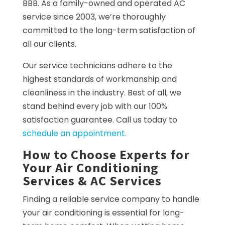
BBB. As a family-owned and operated AC
service since 2003, we’re thoroughly
committed to the long-term satisfaction of
all our clients.
Our service technicians adhere to the
highest standards of workmanship and
cleanliness in the industry. Best of all, we
stand behind every job with our 100%
satisfaction guarantee. Call us today to
schedule an appointment.
How to Choose Experts for
Your Air Conditioning
Services & AC Services
Finding a reliable service company to handle
your air conditioning is essential for long-