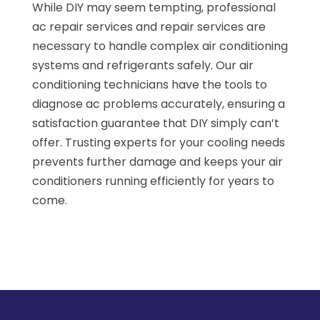
While DIY may seem tempting, professional
ac repair services and repair services are
necessary to handle complex air conditioning
systems and refrigerants safely. Our air
conditioning technicians have the tools to
diagnose ac problems accurately, ensuring a
satisfaction guarantee that DIY simply can’t
offer. Trusting experts for your cooling needs
prevents further damage and keeps your air
conditioners running efficiently for years to
come.