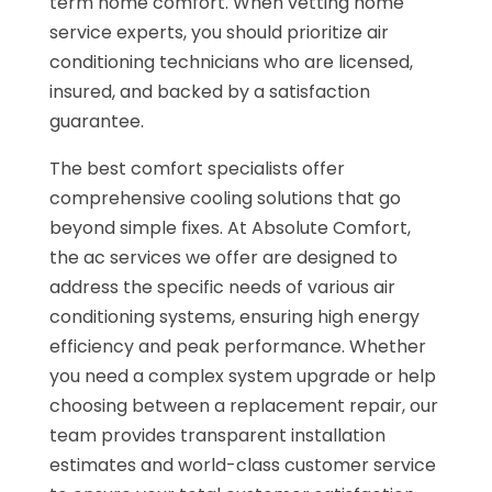
term home comfort. When vetting home
service experts, you should prioritize air
conditioning technicians who are licensed,
insured, and backed by a satisfaction
guarantee.
The best comfort specialists offer
comprehensive cooling solutions that go
beyond simple fixes. At Absolute Comfort,
the ac services we offer are designed to
address the specific needs of various air
conditioning systems, ensuring high energy
efficiency and peak performance. Whether
you need a complex system upgrade or help
choosing between a replacement repair, our
team provides transparent installation
estimates and world-class customer service