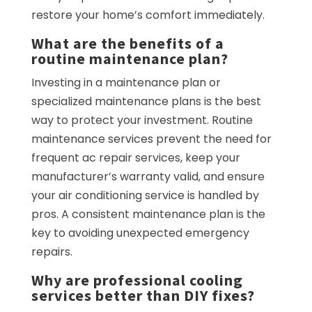
restore your home’s comfort immediately.
What are the benefits of a
routine maintenance plan?
Investing in a maintenance plan or
specialized maintenance plans is the best
way to protect your investment. Routine
maintenance services prevent the need for
frequent ac repair services, keep your
manufacturer’s warranty valid, and ensure
your air conditioning service is handled by
pros. A consistent maintenance plan is the
key to avoiding unexpected emergency
repairs.
Why are professional cooling
services better than DIY fixes?