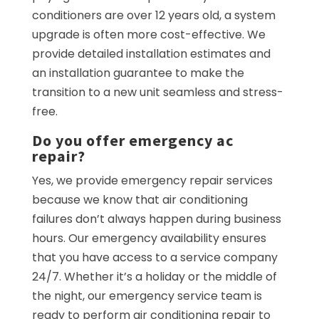
conditioners are over 12 years old, a system
upgrade is often more cost-effective. We
provide detailed installation estimates and
an installation guarantee to make the
transition to a new unit seamless and stress-
free.
Do you offer emergency ac
repair?
Yes, we provide emergency repair services
because we know that air conditioning
failures don’t always happen during business
hours. Our emergency availability ensures
that you have access to a service company
24/7. Whether it’s a holiday or the middle of
the night, our emergency service team is
ready to perform air conditioning repair to