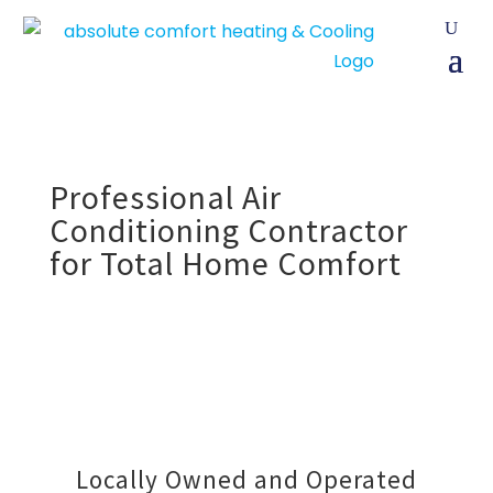
Professional Air
Conditioning Contractor
for Total Home Comfort
Locally Owned and Operated