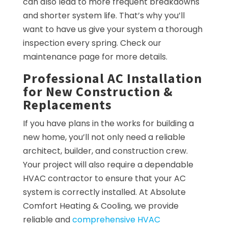
can also lead to more frequent breakdowns
and shorter system life. That’s why you’ll
want to have us give your system a thorough
inspection every spring. Check our
maintenance page for more details.
Professional AC Installation
for New Construction &
Replacements
If you have plans in the works for building a
new home, you’ll not only need a reliable
architect, builder, and construction crew.
Your project will also require a dependable
HVAC contractor to ensure that your AC
system is correctly installed. At Absolute
Comfort Heating & Cooling, we provide
reliable and
comprehensive HVAC