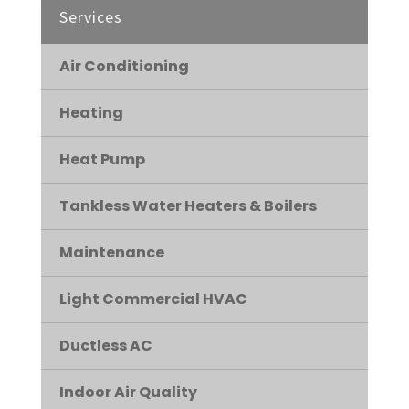
Services
Air Conditioning
Heating
Heat Pump
Tankless Water Heaters & Boilers
Maintenance
Light Commercial HVAC
Ductless AC
Indoor Air Quality