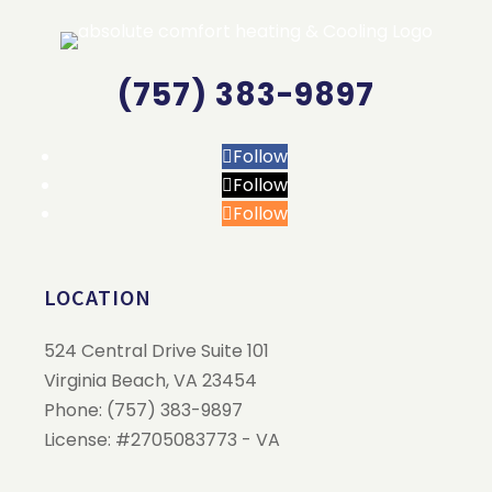
(757) 383-9897
Follow
Follow
Follow
LOCATION
524 Central Drive Suite 101
Virginia Beach
,
VA
23454
Phone:
(757) 383-9897
License: #2705083773 - VA