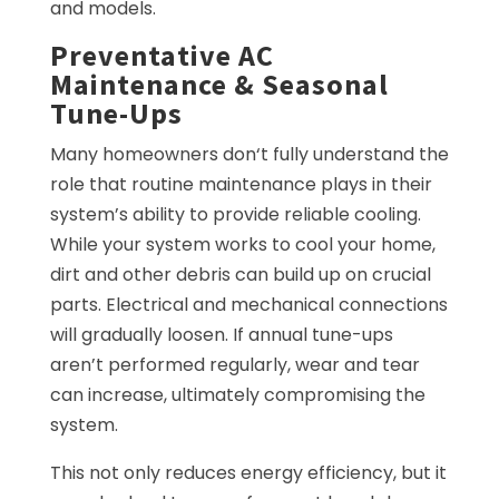
and models.
Preventative AC
Maintenance & Seasonal
Tune-Ups
Many homeowners don‘t fully understand the
role that routine maintenance plays in their
system’s ability to provide reliable cooling.
While your system works to cool your home,
dirt and other debris can build up on crucial
parts. Electrical and mechanical connections
will gradually loosen. If annual tune-ups
aren’t performed regularly, wear and tear
can increase, ultimately compromising the
system.
This not only reduces energy efficiency, but it