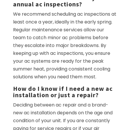
annual ac inspections?
We recommend scheduling ac inspections at
least once a year, ideally in the early spring.
Regular maintenance services allow our
team to catch minor ac problems before
they escalate into major breakdowns. By
keeping up with ac inspections, you ensure
your ac systems are ready for the peak
summer heat, providing consistent cooling
solutions when you need them most.
How do I know if I need a new ac
installation or just a repair?
Deciding between ac repair and a brand-
new ac installation depends on the age and
condition of your unit. If you are constantly
paying for service repairs or if your air