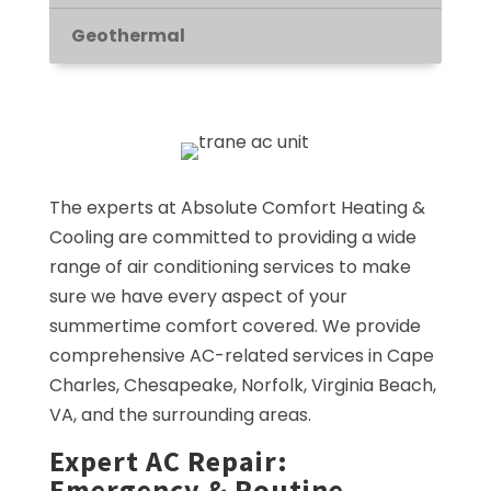
Geothermal
The experts at Absolute Comfort Heating &
Cooling are committed to providing a wide
range of air conditioning services to make
sure we have every aspect of your
summertime comfort covered. We provide
comprehensive AC-related services in Cape
Charles, Chesapeake, Norfolk, Virginia Beach,
VA, and the surrounding areas.
Expert AC Repair:
Emergency & Routine