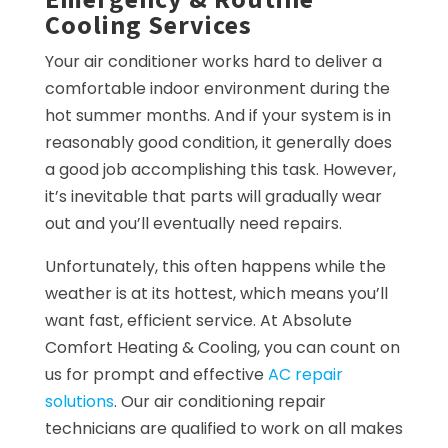
Cooling Services
Your air conditioner works hard to deliver a
comfortable indoor environment during the
hot summer months. And if your system is in
reasonably good condition, it generally does
a good job accomplishing this task. However,
it’s inevitable that parts will gradually wear
out and you’ll eventually need repairs.
Unfortunately, this often happens while the
weather is at its hottest, which means you’ll
want fast, efficient service. At Absolute
Comfort Heating & Cooling, you can count on
us for prompt and effective
AC repair
solutions
. Our air conditioning repair
technicians are qualified to work on all makes