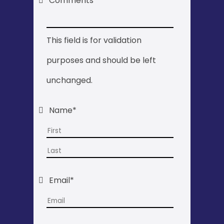
Comments
This field is for validation
purposes and should be left
unchanged.
Name
*
First
Last
Email
*