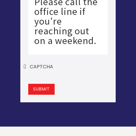
Please call the
office line if
you're
reaching out
on a weekend.
CAPTCHA
SUBMIT