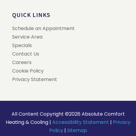
QUICK LINKS
Schedule an Appointment
Service Area
Specials
Contact Us
Careers
Cookie Policy
Privacy Statement
All Content Copyright ©2026 Absolute Comfort
Heating & Cooling |
Accessibility Statement
|
Privacy
Policy
|
Sitemap