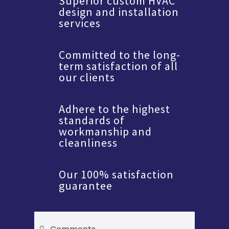
Superior custom HVAC
design and installation
services
Committed to the long-
term satisfaction of all
our clients
Adhere to the highest
standards of
workmanship and
cleanliness
Our 100% satisfaction
guarantee