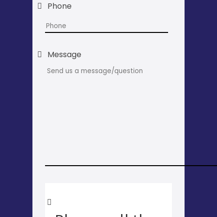
Phone
Message