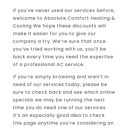
If you’ve never used our services before,
welcome to Absolute Comfort Heating &
Cooling We hope these discounts will
make it easier for you to give our
company a try. We’re sure that once
you’ve tried working with us, you’ll be
back every time you need the expertise
of a professional AC service.
If you’re simply browsing and aren’t in
need of our services today, please be
sure to check back and see which online
specials we may be running the next
time you do need one of our services.
It’s an especially good idea to check
this page anytime you’re considering an