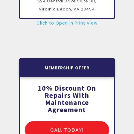
524 Central Drive Suite 101,
Virginia Beach, VA
23454
Click to Open in Print View
MEMBERSHIP OFFER
10% Discount On
Repairs With
Maintenance
Agreement
CALL TODAY!