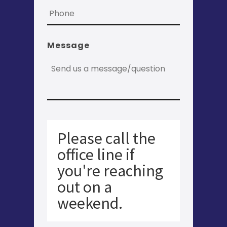
Message
Please call the
office line if
you're reaching
out on a
weekend.