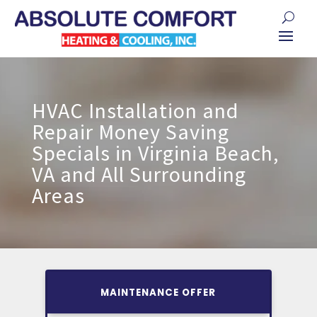
HVAC Installation and
Repair Money Saving
Specials in Virginia Beach,
VA and All Surrounding
Areas
MAINTENANCE OFFER