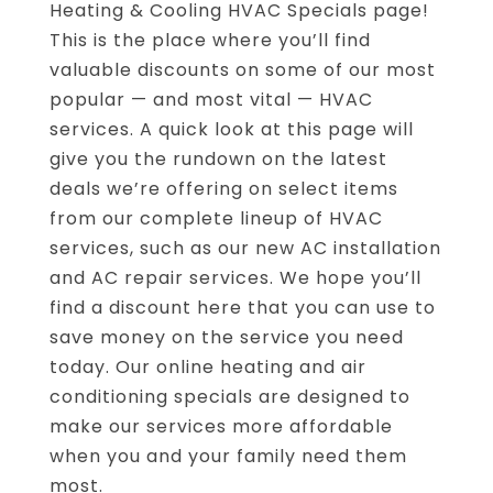
Heating & Cooling HVAC Specials page!
This is the place where you’ll find
valuable discounts on some of our most
popular — and most vital — HVAC
services. A quick look at this page will
give you the rundown on the latest
deals we’re offering on select items
from our complete lineup of HVAC
services, such as our new AC installation
and AC repair services. We hope you’ll
find a discount here that you can use to
save money on the service you need
today. Our online heating and air
conditioning specials are designed to
make our services more affordable
when you and your family need them
most.