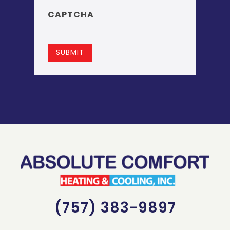
CAPTCHA
SUBMIT
(757) 383-9897