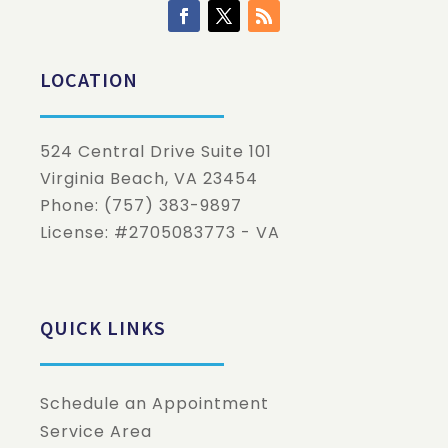
LOCATION
524 Central Drive Suite 101
Virginia Beach
,
VA
23454
Phone:
(757) 383-9897
License: #2705083773 - VA
QUICK LINKS
Schedule an Appointment
Service Area