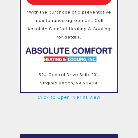
*With the purchase of a preventative
maintenance agreement. Call
Absolute Comfort Heating & Cooling
for details.
524 Central Drive Suite 101,
Virginia Beach, VA
23454
Click to Open in Print View