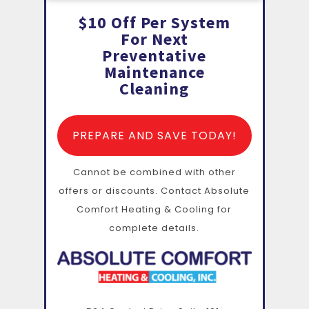
$10 Off Per System
For Next
Preventative
Maintenance
Cleaning
PREPARE AND SAVE TODAY!
Cannot be combined with other
offers or discounts. Contact Absolute
Comfort Heating & Cooling for
complete details.