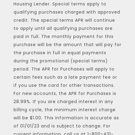
Housing Lender. Special terms apply to
qualifying purchases charged with approved
credit. The special terms APR will continue
to apply until all qualifying purchases are
paid in full. The monthly payment for this
purchase will be the amount that will pay for
the purchase in full in equal payments
during the promotional (special terms)
period. The APR for Purchases will apply to
certain fees such as a late payment fee or
if you use the card for other transactions.
For new accounts, the APR for Purchases is
28.99%. If you are charged interest in any
billing cycle, the minimum interest charge
will be $1.00. This information is accurate as
of 01/01/23 and is subject to change. For
current information, call us at 1-800-431-