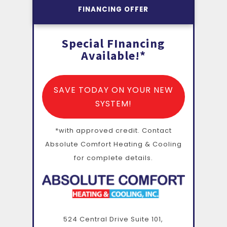
FINANCING OFFER
Special FInancing
Available!*
SAVE TODAY ON YOUR NEW
SYSTEM!
*with approved credit. Contact
Absolute Comfort Heating & Cooling
for complete details.
524 Central Drive Suite 101,