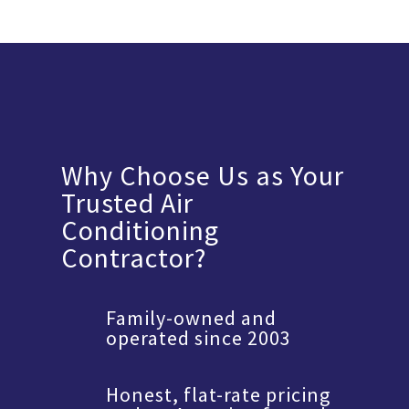
Why Choose Us as Your
Trusted Air
Conditioning
Contractor?
Family-owned and
operated since 2003
Honest, flat-rate pricing