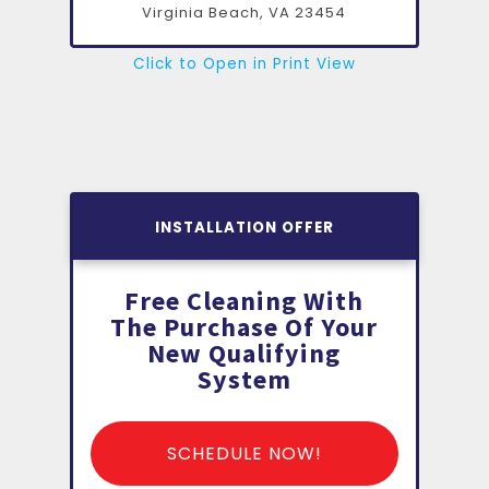
Virginia Beach, VA
23454
Click to Open in Print View
INSTALLATION OFFER
Free Cleaning With
The Purchase Of Your
New Qualifying
System
SCHEDULE NOW!