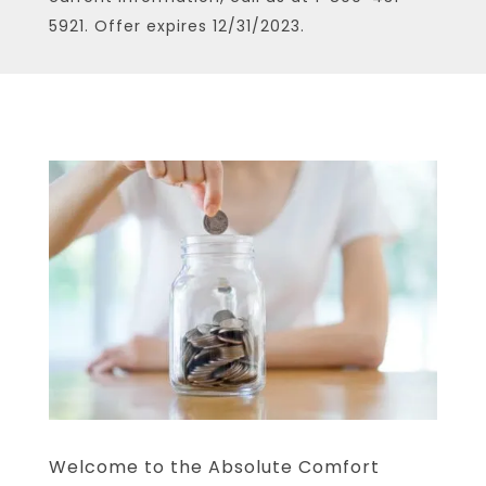
5921. Offer expires 12/31/2023.
Welcome to the Absolute Comfort