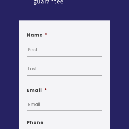
guarantee
Name
*
First
Last
Email
*
Phone