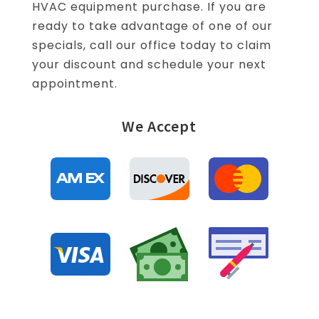
HVAC equipment purchase. If you are
ready to take advantage of one of our
specials, call our office today to claim
your discount and schedule your next
appointment.
We Accept