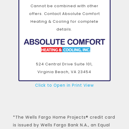
Cannot be combined with other
offers. Contact Absolute Comfort
Heating & Cooling for complete
details.
524 Central Drive Suite 101,
Virginia Beach, VA
23454
Click to Open in Print View
*The Wells Fargo Home Projects® credit card
is issued by Wells Fargo Bank N.A., an Equal