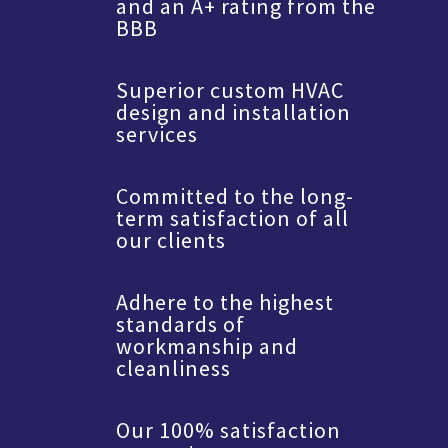
and an A+ rating from the
BBB
Superior custom HVAC
design and installation
services
Committed to the long-
term satisfaction of all
our clients
Adhere to the highest
standards of
workmanship and
cleanliness
Our 100% satisfaction